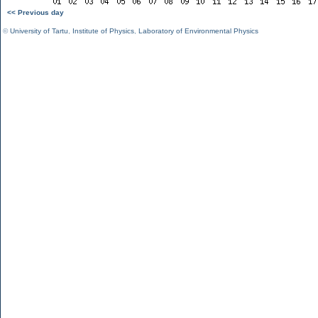
<< Previous day
©
University of Tartu
,
Institute of Physics
,
Laboratory of Environmental Physics