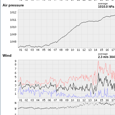
average
Air pressure
1010.0 hPa
average
Wind
2.3 m/s
304