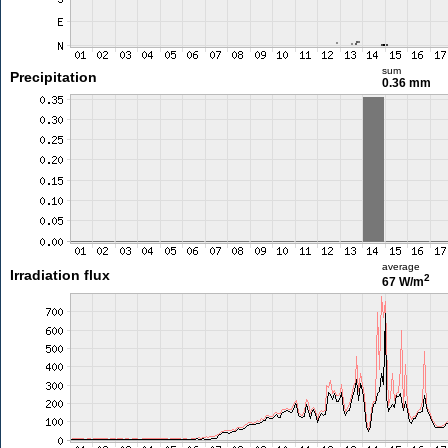
sum
Precipitation
0.36 mm
average
Irradiation flux
2
67 W/m