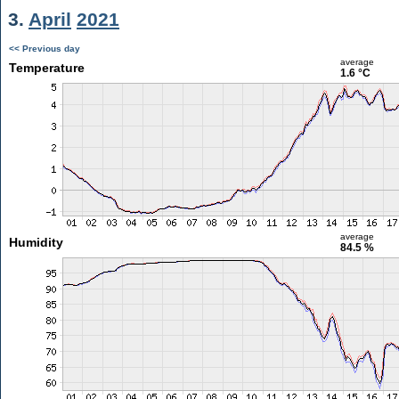
3.
April
2021
<< Previous day
average
Temperature
1.6 °C
average
Humidity
84.5 %