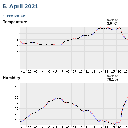
5.
April
2021
<< Previous day
average
Temperature
3.0 °C
average
Humidity
78.1 %