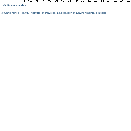
<< Previous day
©
University of Tartu
,
Institute of Physics
,
Laboratory of Environmental Physics