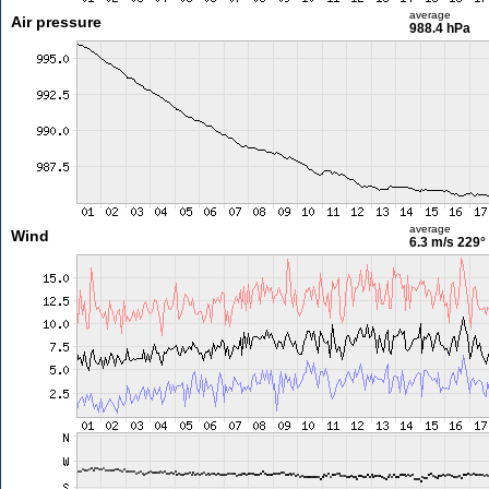
average
Air pressure
988.4 hPa
average
Wind
6.3 m/s
229°