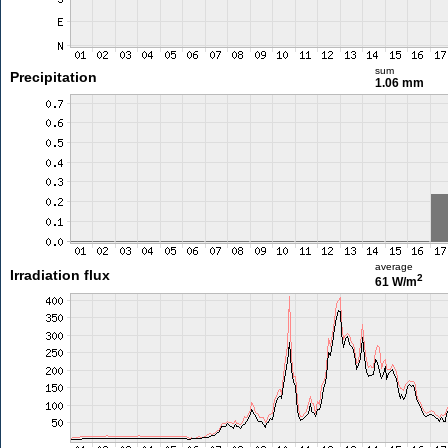
sum
Precipitation
1.06 mm
average
Irradiation flux
2
61 W/m