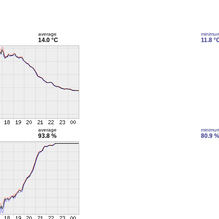
average
minimu
14.0 °C
11.8 °
average
minimu
93.8 %
80.9 