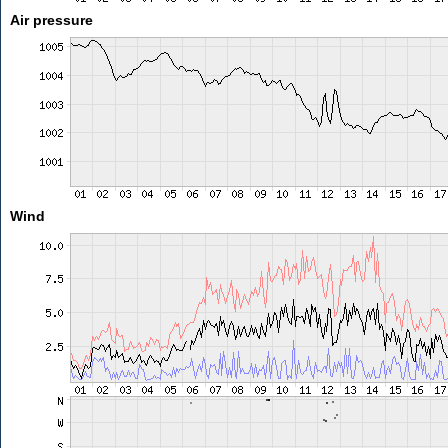
Air pressure
Wind