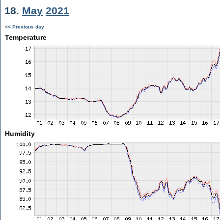
18.
May
2021
<< Previous day
Temperature
Humidity