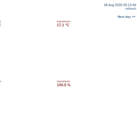
06 Aug 2026 05:13:49
refresh
Next day >>
m
maximum
C
17.1 °C
m
maximum
%
100.0 %