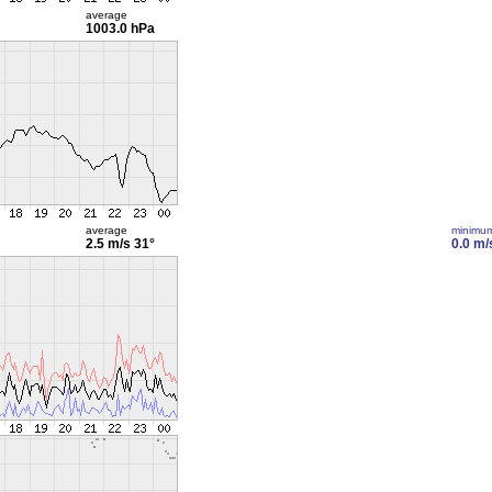
average
1003.0 hPa
average
minimu
2.5 m/s
31°
0.0 m/