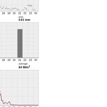
sum
0.61 mm
average
2
84 W/m