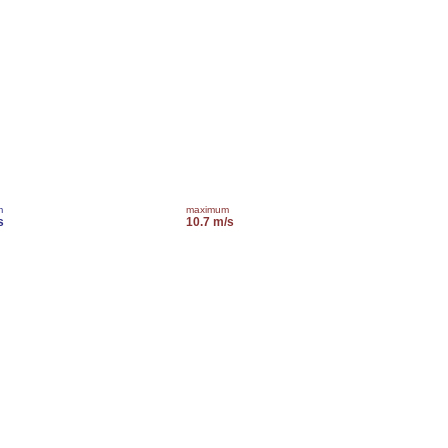
m
maximum
s
10.7 m/s