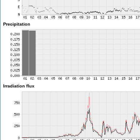
Precipitation
Irradiation flux