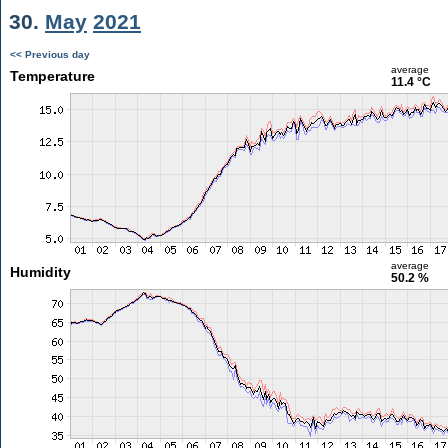
30.
May
2021
<< Previous day
average
Temperature
11.4 °C
average
Humidity
50.2 %