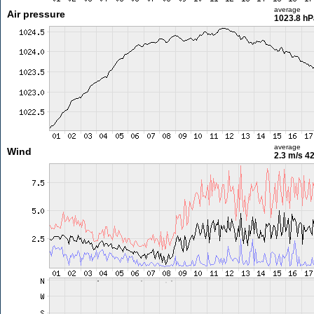
average
Air pressure
1023.8 hP
average
Wind
2.3 m/s
42