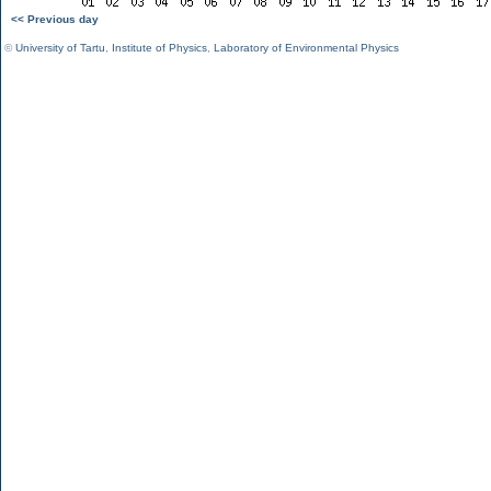
<< Previous day
©
University of Tartu
,
Institute of Physics
,
Laboratory of Environmental Physics