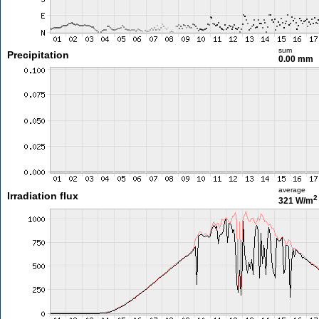
sum
Precipitation
0.00 mm
average
Irradiation flux
2
321 W/m