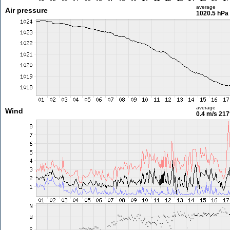
average
Air pressure
1020.5 hPa
average
Wind
0.4 m/s
217