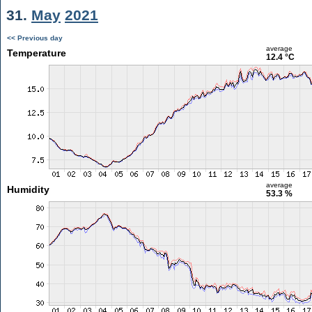
31.
May
2021
<< Previous day
average
Temperature
12.4 °C
average
Humidity
53.3 %