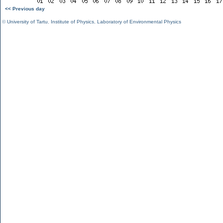
<< Previous day
©
University of Tartu
,
Institute of Physics
,
Laboratory of Environmental Physics