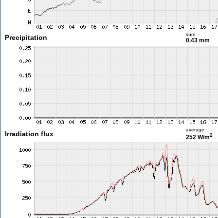
sum
Precipitation
0.43 mm
average
Irradiation flux
2
252 W/m