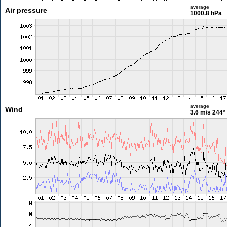
average
Air pressure
1000.8 hPa
average
Wind
3.6 m/s
244°