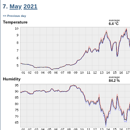
7.
May
2021
<< Previous day
average
Temperature
6.4 °C
average
Humidity
84.2 %