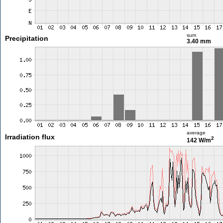
sum
Precipitation
3.40 mm
average
Irradiation flux
2
142 W/m