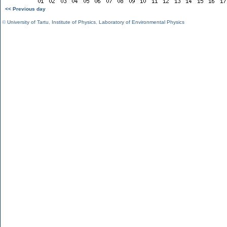
<< Previous day
©
University of Tartu
,
Institute of Physics
,
Laboratory of Environmental Physics