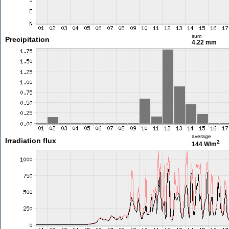
sum
Precipitation
4.22 mm
average
Irradiation flux
2
144 W/m