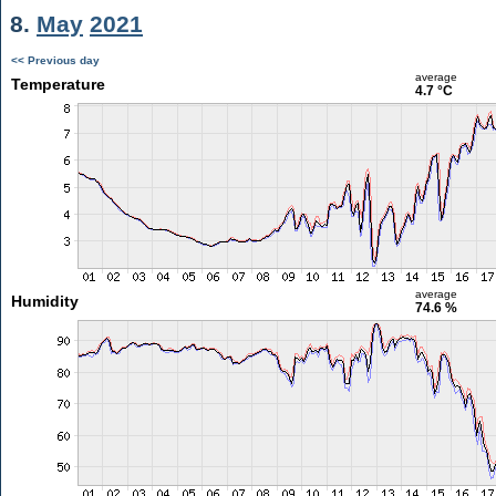
8.
May
2021
<< Previous day
average
Temperature
4.7 °C
average
Humidity
74.6 %