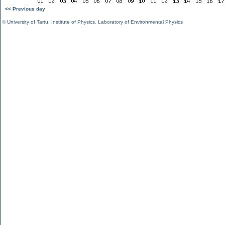
<< Previous day
©
University of Tartu
,
Institute of Physics
,
Laboratory of Environmental Physics