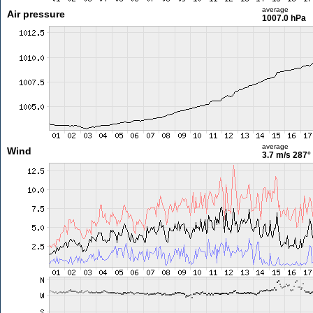
average
Air pressure
1007.0 hPa
average
Wind
3.7 m/s
287°