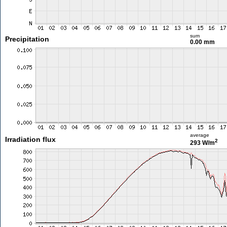
sum
Precipitation
0.00 mm
average
Irradiation flux
2
293 W/m