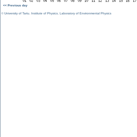
<< Previous day
©
University of Tartu
,
Institute of Physics
,
Laboratory of Environmental Physics