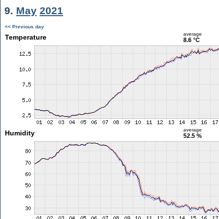
9.
May
2021
<< Previous day
average
Temperature
8.6 °C
average
Humidity
52.5 %