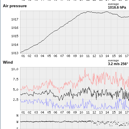
average
Air pressure
1016.6 hPa
average
Wind
3.2 m/s
256°