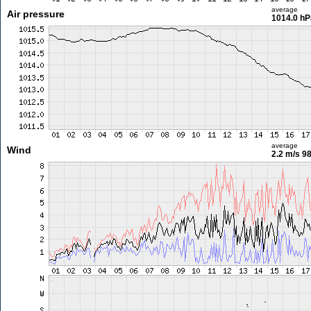
average
Air pressure
1014.0 hP
average
Wind
2.2 m/s
98