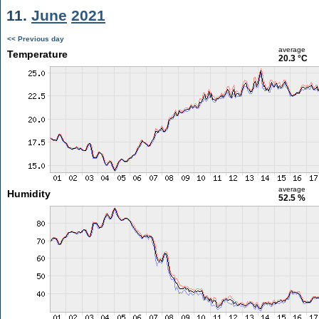
11.
June
2021
<< Previous day
average
Temperature
20.3 °C
average
Humidity
52.5 %