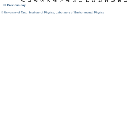
<< Previous day
©
University of Tartu
,
Institute of Physics
,
Laboratory of Environmental Physics