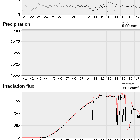
sum
Precipitation
0.00 mm
average
Irradiation flux
2
319 W/m