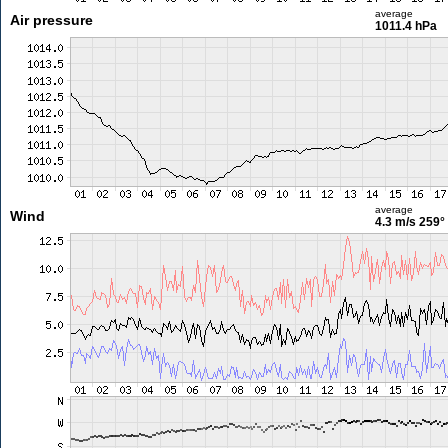
average
Air pressure
1011.4 hPa
average
Wind
4.3 m/s
259°