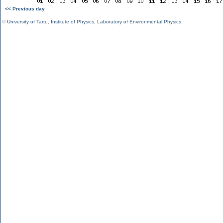
<< Previous day
©
University of Tartu
,
Institute of Physics
,
Laboratory of Environmental Physics