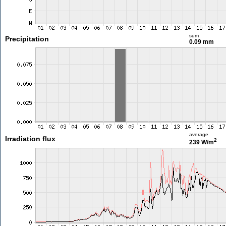
sum
Precipitation
0.09 mm
average
Irradiation flux
2
239 W/m