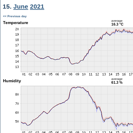
15.
June
2021
<< Previous day
average
Temperature
16.3 °C
average
Humidity
61.3 %