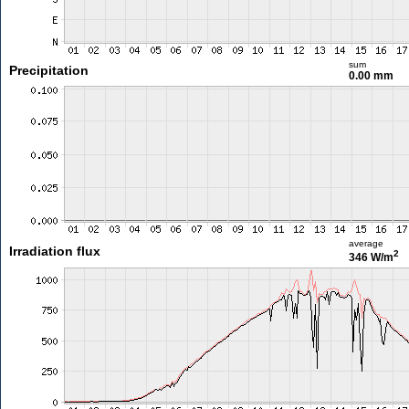
sum
Precipitation
0.00 mm
average
Irradiation flux
2
346 W/m