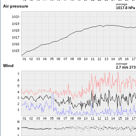
average
Air pressure
1017.8 hPa
average
Wind
2.7 m/s
273