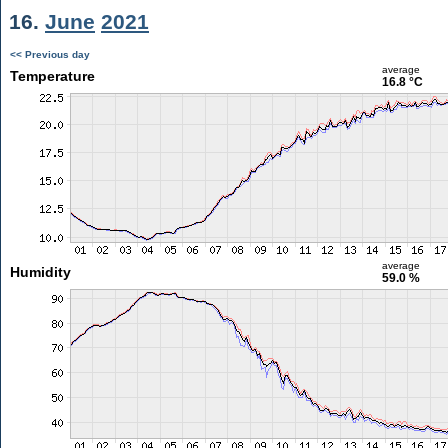
16.
June
2021
<< Previous day
average
Temperature
16.8 °C
average
Humidity
59.0 %