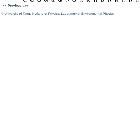
<< Previous day
©
University of Tartu
,
Institute of Physics
,
Laboratory of Environmental Physics