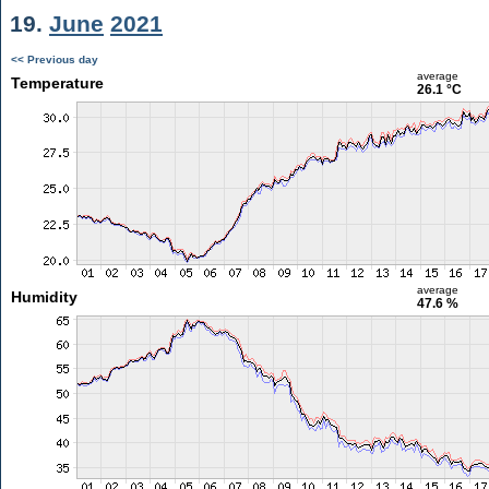
19.
June
2021
<< Previous day
average
Temperature
26.1 °C
average
Humidity
47.6 %