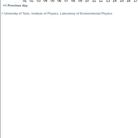
<< Previous day
©
University of Tartu
,
Institute of Physics
,
Laboratory of Environmental Physics