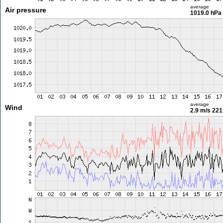
average
Air pressure
1019.0 hPa
average
Wind
2.9 m/s
221