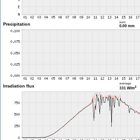
sum
Precipitation
0.00 mm
average
Irradiation flux
2
331 W/m