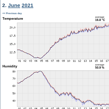
2.
June
2021
<< Previous day
average
Temperature
16.8 °C
average
Humidity
50.9 %