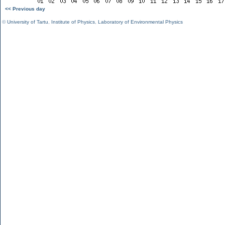
<< Previous day
©
University of Tartu
,
Institute of Physics
,
Laboratory of Environmental Physics