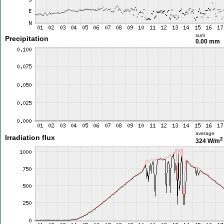
sum
Precipitation
0.00 mm
average
Irradiation flux
2
324 W/m