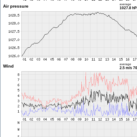
average
Air pressure
1027.8 hP
average
Wind
2.5 m/s
70