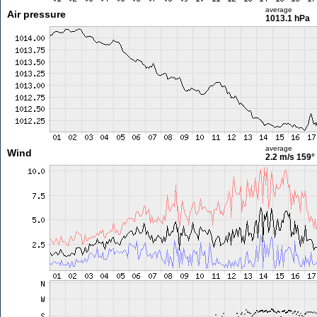
average
Air pressure
1013.1 hPa
average
Wind
2.2 m/s
159°