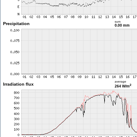
sum
Precipitation
0.00 mm
average
Irradiation flux
2
264 W/m