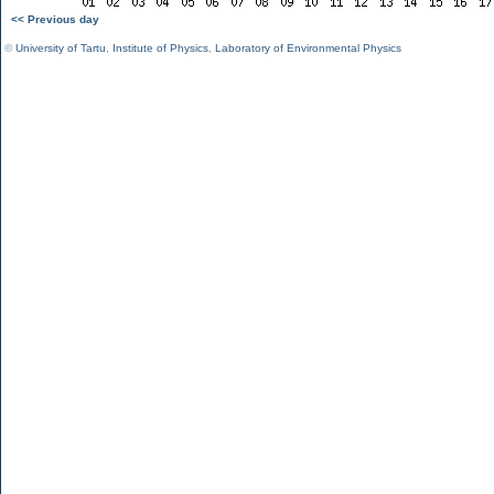
<< Previous day
©
University of Tartu
,
Institute of Physics
,
Laboratory of Environmental Physics