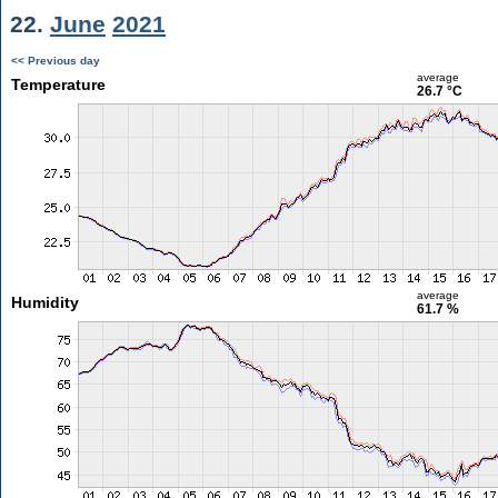
22.
June
2021
<< Previous day
average
Temperature
26.7 °C
average
Humidity
61.7 %