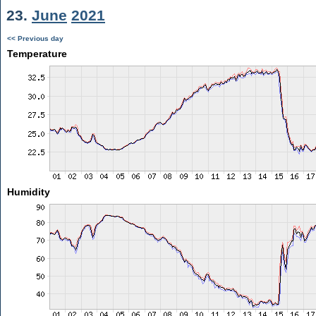
23.
June
2021
<< Previous day
Temperature
Humidity