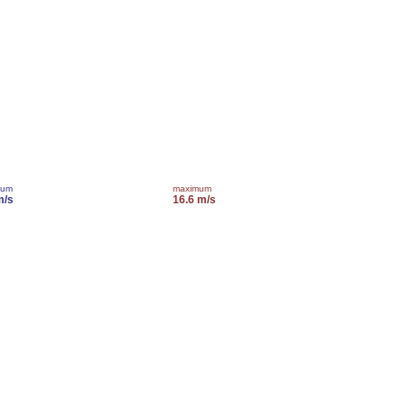
mum
maximum
m/s
16.6 m/s