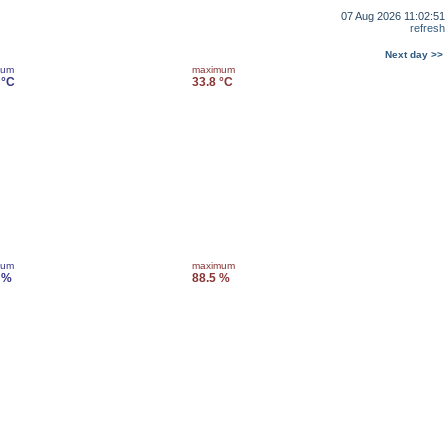
07 Aug 2026 11:02:51
refresh
Next day >>
mum
maximum
 °C
33.8 °C
mum
maximum
 %
88.5 %