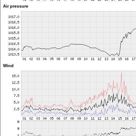
Air pressure
Wind