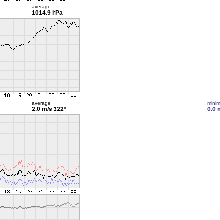
average
1014.9 hPa
average
mini
2.0 m/s
222°
0.0 