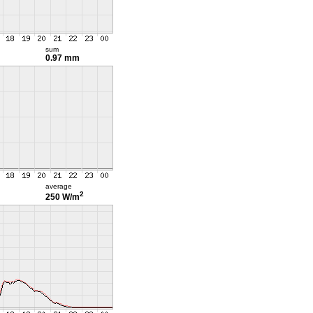
sum
0.97 mm
average
2
250 W/m