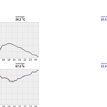
average
mini
26.2 °C
20.4
average
mini
67.0 %
32.4