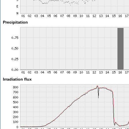
Precipitation
Irradiation flux