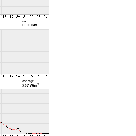
sum
0.00 mm
average
2
207 W/m