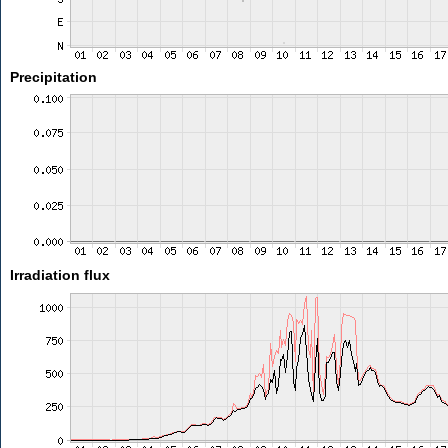
Precipitation
Irradiation flux