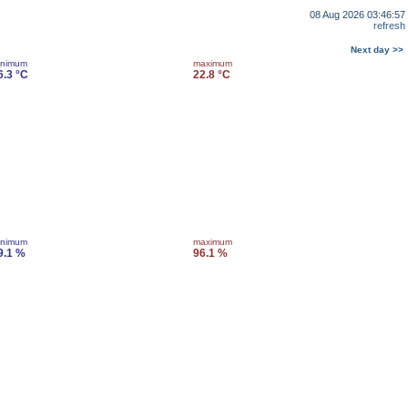
08 Aug 2026 03:46:57
refresh
Next day >>
inimum
maximum
6.3 °C
22.8 °C
inimum
maximum
9.1 %
96.1 %