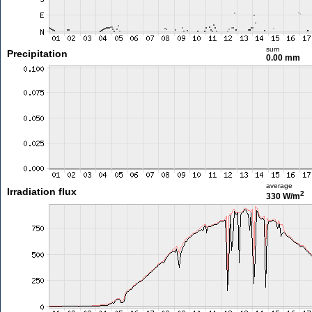
sum
Precipitation
0.00 mm
average
Irradiation flux
2
330 W/m