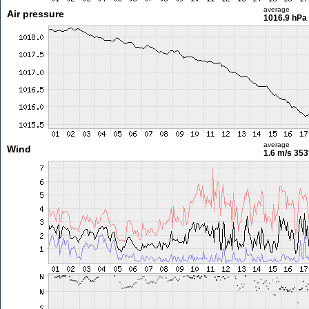
average
Air pressure
1016.9 hPa
average
Wind
1.6 m/s
353