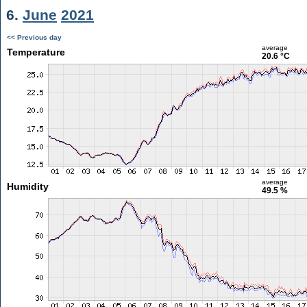
6.
June
2021
<< Previous day
average
Temperature
20.6 °C
average
Humidity
49.5 %