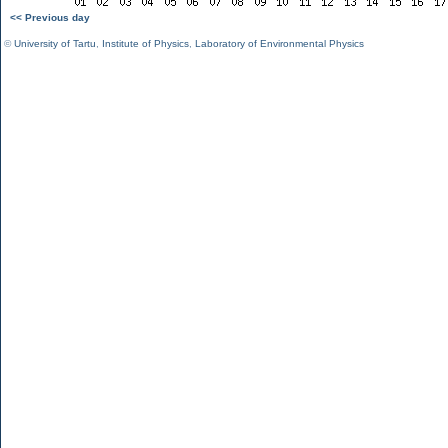
<< Previous day
©
University of Tartu
,
Institute of Physics
,
Laboratory of Environmental Physics