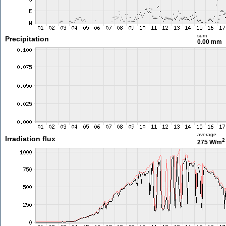
sum
Precipitation
0.00 mm
average
Irradiation flux
2
275 W/m