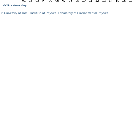
<< Previous day
©
University of Tartu
,
Institute of Physics
,
Laboratory of Environmental Physics