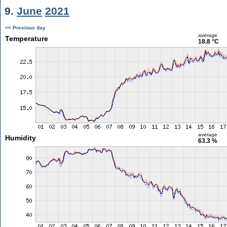
9.
June
2021
<< Previous day
average
Temperature
18.8 °C
average
Humidity
63.3 %