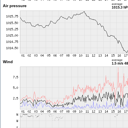
average
Air pressure
1015.3 hP
average
Wind
1.5 m/s
48