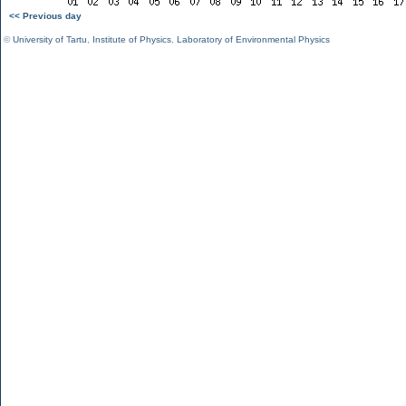
<< Previous day
©
University of Tartu
,
Institute of Physics
,
Laboratory of Environmental Physics