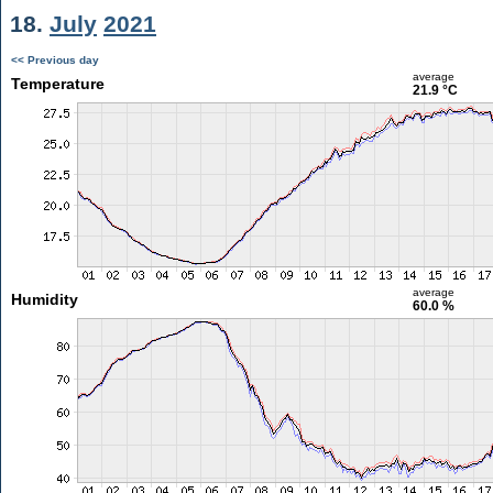
18.
July
2021
<< Previous day
average
Temperature
21.9 °C
average
Humidity
60.0 %