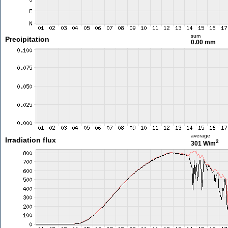
sum
Precipitation
0.00 mm
average
Irradiation flux
2
301 W/m