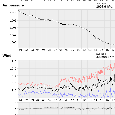
average
Air pressure
1007.6 hPa
average
Wind
3.8 m/s
277°