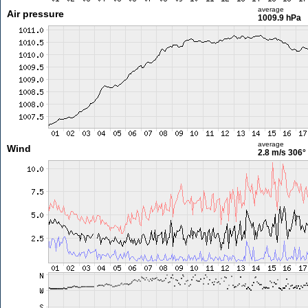
average
Air pressure
1009.9 hPa
average
Wind
2.8 m/s
306°