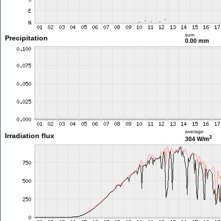
sum
Precipitation
0.00 mm
average
Irradiation flux
2
304 W/m