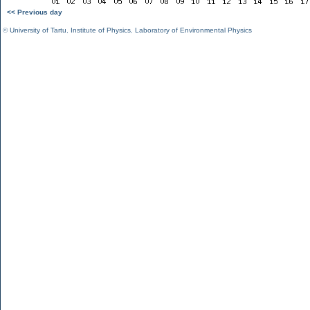
<< Previous day
©
University of Tartu
,
Institute of Physics
,
Laboratory of Environmental Physics