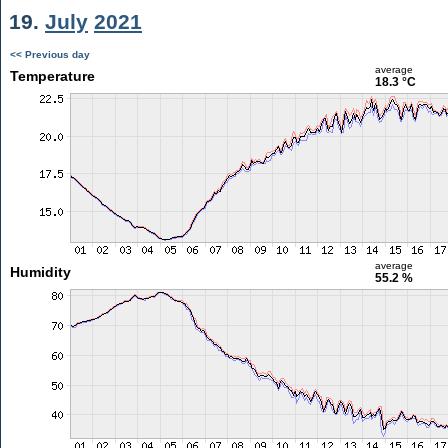
19.
July
2021
<< Previous day
average
Temperature
18.3 °C
average
Humidity
55.2 %