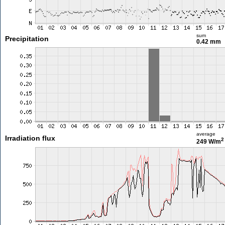
sum
Precipitation
0.42 mm
average
Irradiation flux
2
249 W/m