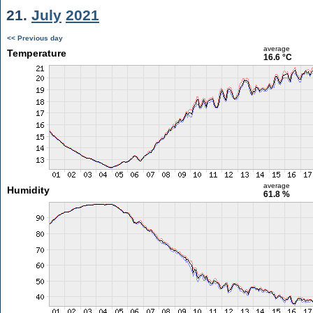
21.
July
2021
<< Previous day
average
Temperature
16.6 °C
average
Humidity
61.8 %