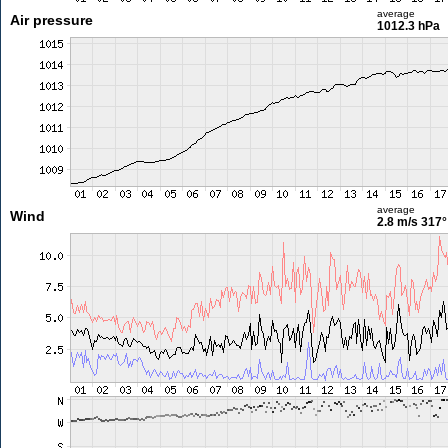
average
Air pressure
1012.3 hPa
average
Wind
2.8 m/s
317°