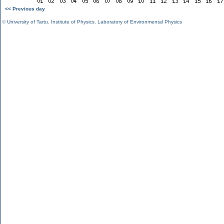
<< Previous day
©
University of Tartu
,
Institute of Physics
,
Laboratory of Environmental Physics