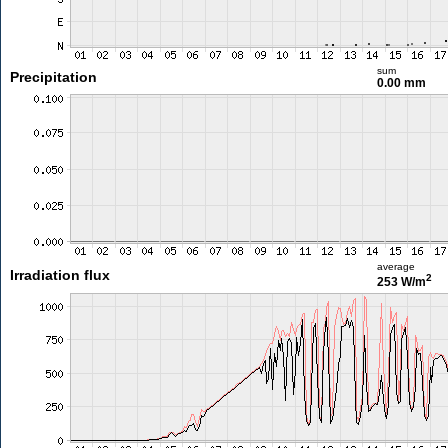
sum
Precipitation
0.00 mm
average
Irradiation flux
2
253 W/m