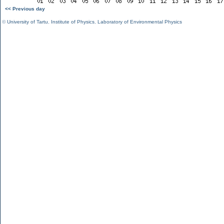
<< Previous day
©
University of Tartu
,
Institute of Physics
,
Laboratory of Environmental Physics