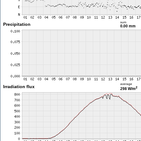
sum
Precipitation
0.00 mm
average
Irradiation flux
2
298 W/m