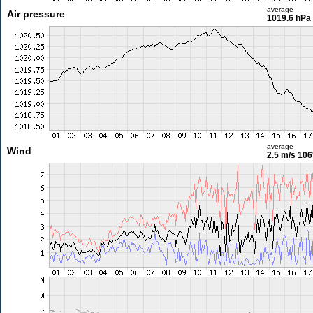
average
Air pressure
1019.6 hPa
average
Wind
2.5 m/s
106