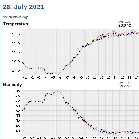
26.
July
2021
<< Previous day
average
Temperature
23.0 °C
average
Humidity
54.7 %