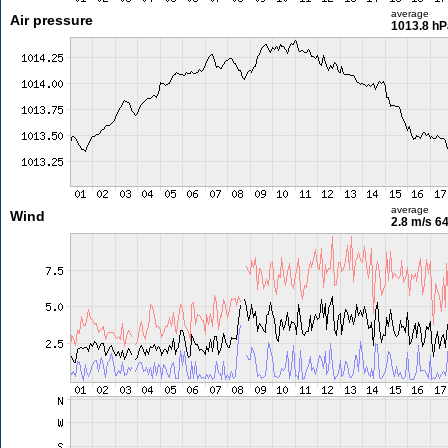
average
Air pressure
1013.8 hP
average
Wind
2.8 m/s
64