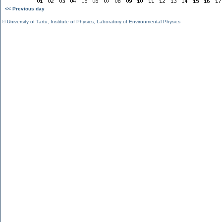
<< Previous day
©
University of Tartu
,
Institute of Physics
,
Laboratory of Environmental Physics