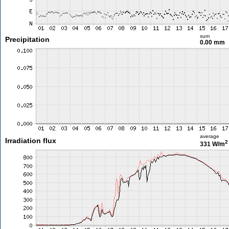
sum
Precipitation
0.00 mm
average
Irradiation flux
2
331 W/m