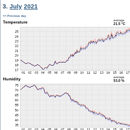
3.
July
2021
<< Previous day
average
Temperature
21.5 °C
average
Humidity
53.0 %