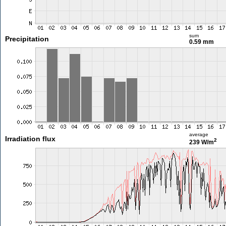
sum
Precipitation
0.59 mm
average
Irradiation flux
2
239 W/m