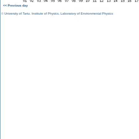
<< Previous day
©
University of Tartu
,
Institute of Physics
,
Laboratory of Environmental Physics