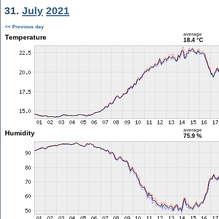
31.
July
2021
<< Previous day
average
Temperature
18.4 °C
average
Humidity
75.9 %