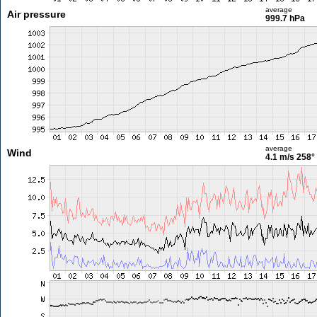
average
Air pressure
999.7 hPa
average
Wind
4.1 m/s
258°