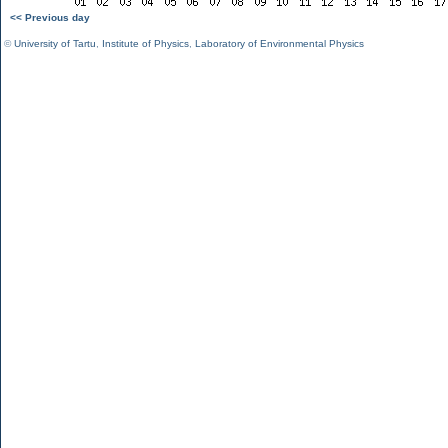
<< Previous day
©
University of Tartu
,
Institute of Physics
,
Laboratory of Environmental Physics