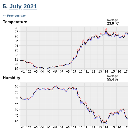
5.
July
2021
<< Previous day
average
Temperature
23.0 °C
average
Humidity
55.4 %