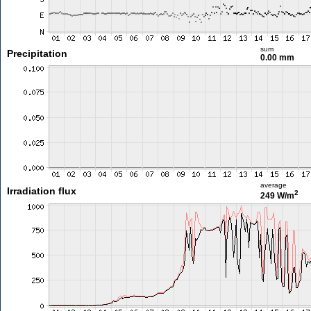
sum
Precipitation
0.00 mm
average
Irradiation flux
2
249 W/m