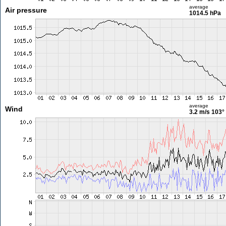
average
Air pressure
1014.5 hPa
average
Wind
3.2 m/s
103°