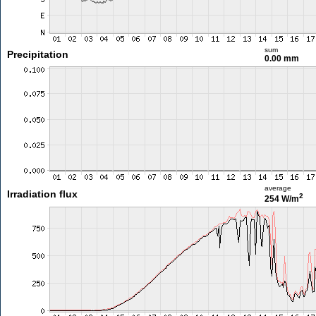
sum
Precipitation
0.00 mm
average
Irradiation flux
2
254 W/m