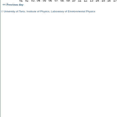
<< Previous day
©
University of Tartu
,
Institute of Physics
,
Laboratory of Environmental Physics