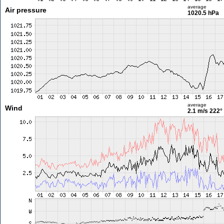
average
Air pressure
1020.5 hPa
average
Wind
2.1 m/s
222°