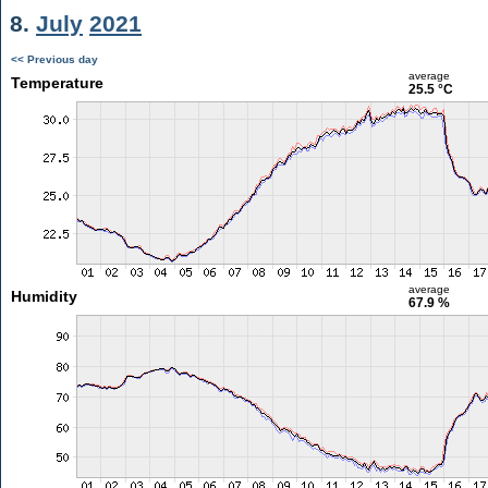
8.
July
2021
<< Previous day
average
Temperature
25.5 °C
average
Humidity
67.9 %