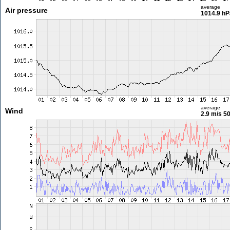
average
Air pressure
1014.9 hP
average
Wind
2.9 m/s
50