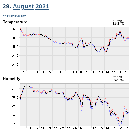
29.
August
2021
<< Previous day
average
Temperature
15.1 °C
average
Humidity
94.9 %