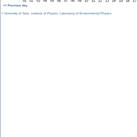
<< Previous day
©
University of Tartu
,
Institute of Physics
,
Laboratory of Environmental Physics