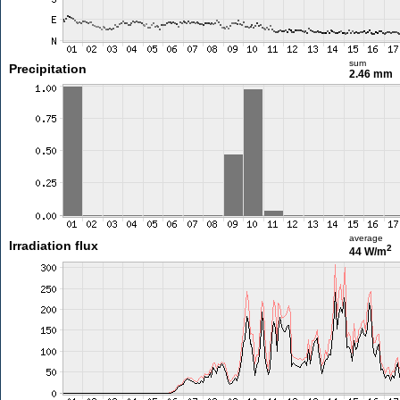
sum
Precipitation
2.46 mm
average
Irradiation flux
2
44 W/m