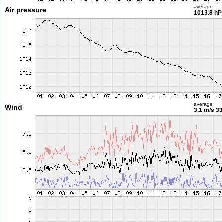
average
Air pressure
1013.8 hP
average
Wind
3.1 m/s
33