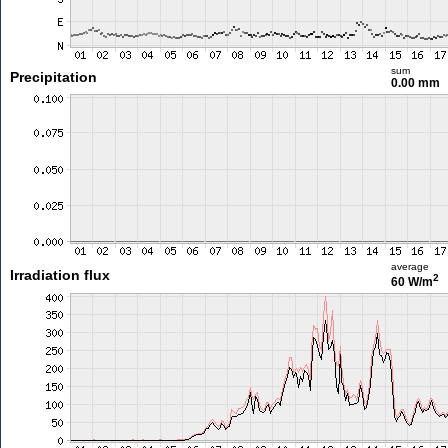
sum
Precipitation
0.00 mm
average
Irradiation flux
2
60 W/m