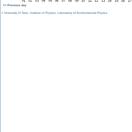
<< Previous day
©
University of Tartu
,
Institute of Physics
,
Laboratory of Environmental Physics