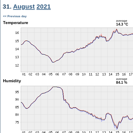
31.
August
2021
<< Previous day
average
Temperature
14.3 °C
average
Humidity
84.1 %