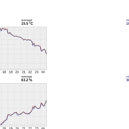
average
m
15.5 °C
1
average
m
63.2 %
3