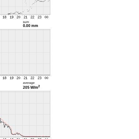
sum
0.00 mm
average
2
205 W/m