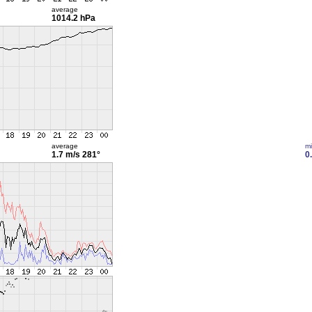
average
1014.2 hPa
average
m
1.7 m/s
281°
0