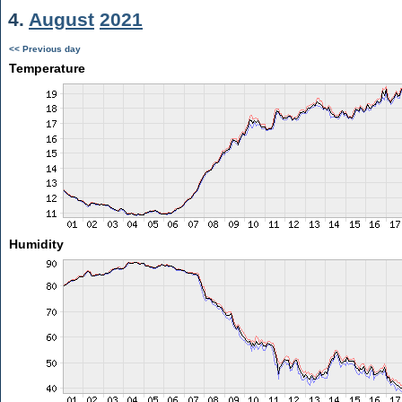
4.
August
2021
<< Previous day
Temperature
Humidity