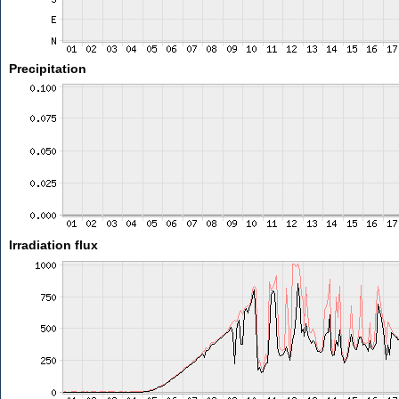
Precipitation
Irradiation flux