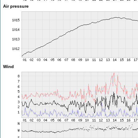
Air pressure
Wind