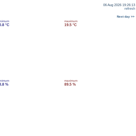
06 Aug 2026 19:26:13
refresh
Next day >>
inimum
maximum
0.8 °C
19.5 °C
inimum
maximum
8.8 %
89.5 %