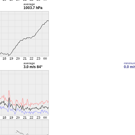
average
1003.7 hPa
average
minimu
3.0 m/s
84°
0.0 m/