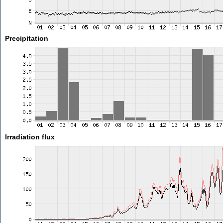
Precipitation
Irradiation flux