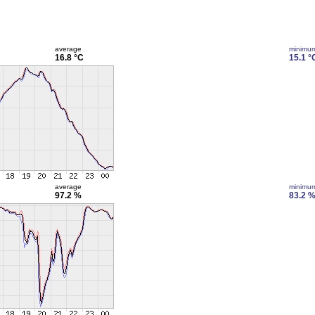
average
minimu
16.8 °C
15.1 °
average
minimu
97.2 %
83.2 