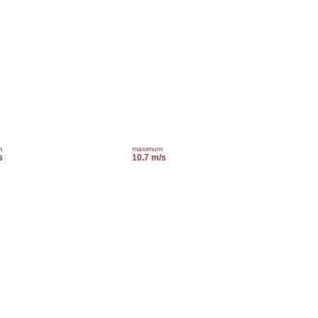
m
maximum
s
10.7 m/s