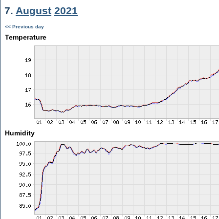
7.
August
2021
<< Previous day
Temperature
Humidity