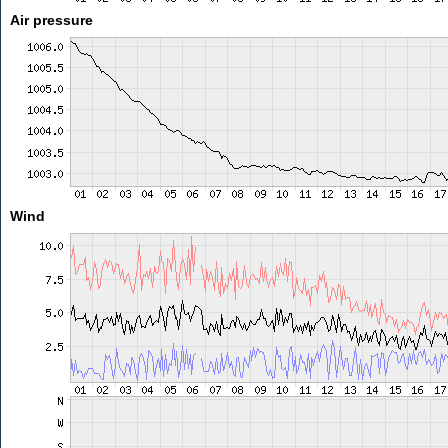
Air pressure
Wind