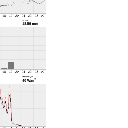
sum
18.59 mm
average
2
40 W/m