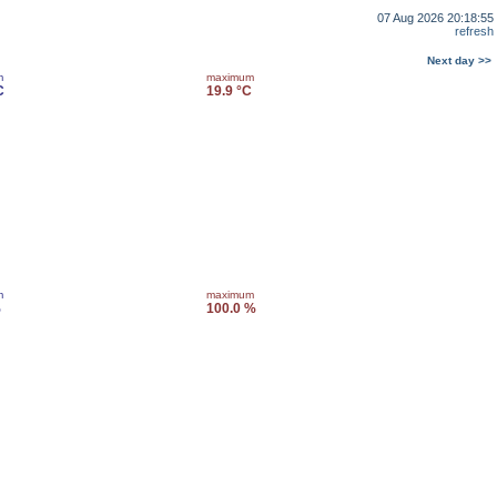
07 Aug 2026 20:18:55
refresh
Next day >>
m
maximum
C
19.9 °C
m
maximum
%
100.0 %