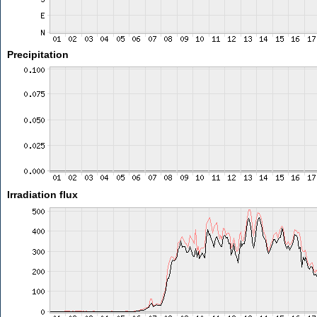
Precipitation
Irradiation flux