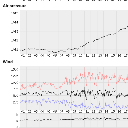
Air pressure
Wind