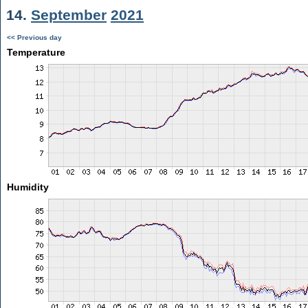
14.
September
2021
<< Previous day
Temperature
Humidity