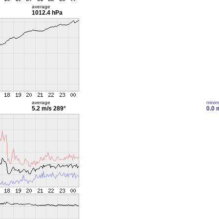
average
1012.4 hPa
average
mini
5.2 m/s
289°
0.0 