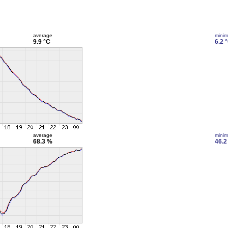
average
mini
9.9 °C
6.2 
average
mini
68.3 %
46.2