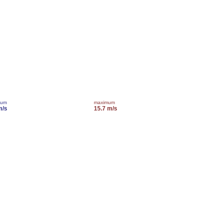
mum
maximum
m/s
15.7 m/s