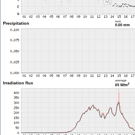
sum
Precipitation
0.00 mm
average
Irradiation flux
2
65 W/m