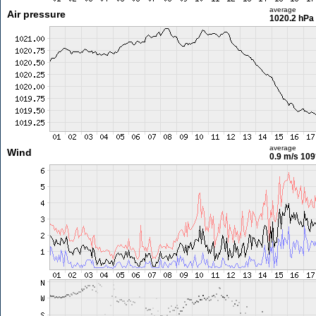
average
Air pressure
1020.2 hPa
average
Wind
0.9 m/s
109