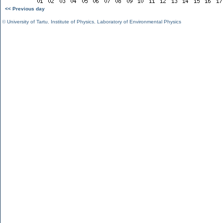
<< Previous day
©
University of Tartu
,
Institute of Physics
,
Laboratory of Environmental Physics