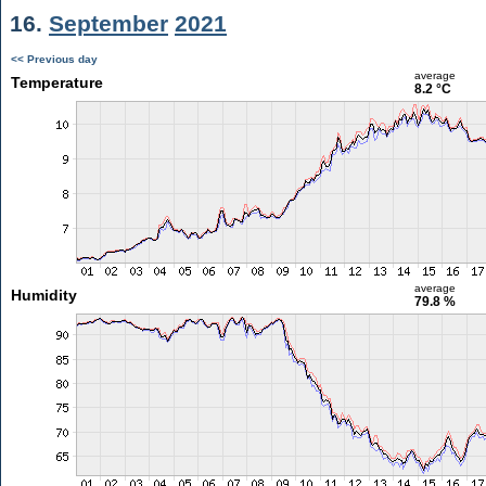
16.
September
2021
<< Previous day
average
Temperature
8.2 °C
average
Humidity
79.8 %