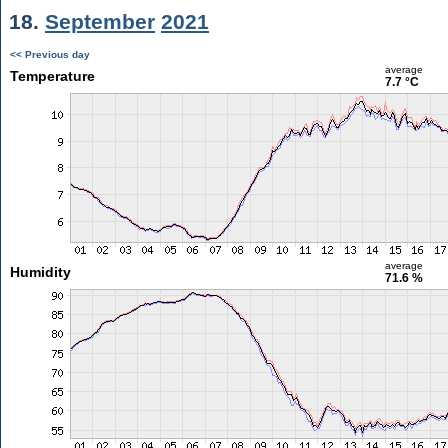
18.
September
2021
<< Previous day
average
Temperature
7.7 °C
average
Humidity
71.6 %