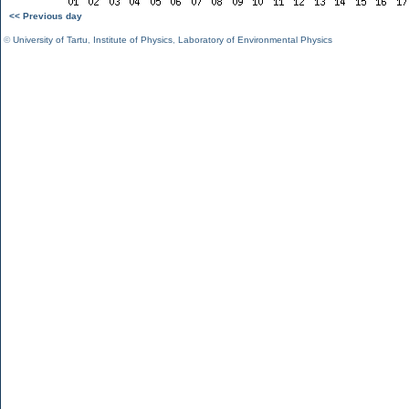
<< Previous day
©
University of Tartu
,
Institute of Physics
,
Laboratory of Environmental Physics