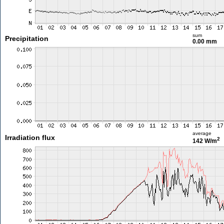
sum
Precipitation
0.00 mm
average
Irradiation flux
2
142 W/m