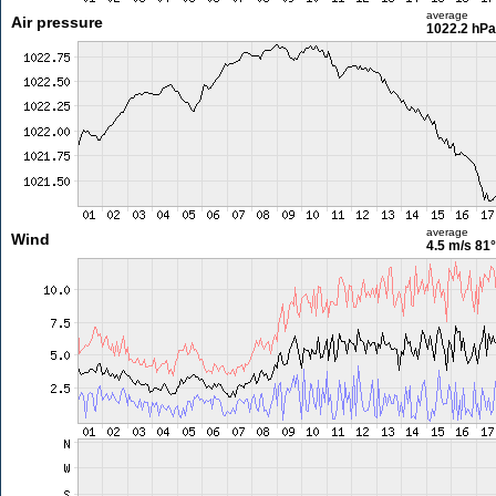
average
Air pressure
1022.2 hPa
average
Wind
4.5 m/s
81°