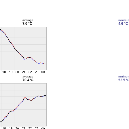
average
minimu
7.0 °C
4.6 °C
average
minimu
70.4 %
52.5 