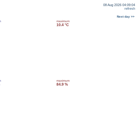
08 Aug 2026 04:09:04
refresh
Next day >>
m
maximum
10.4 °C
m
maximum
%
84.9 %