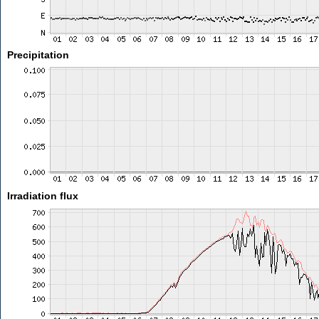
Precipitation
Irradiation flux