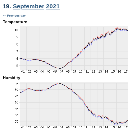
19.
September
2021
<< Previous day
Temperature
Humidity