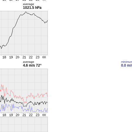
average
1021.5 hPa
average
minimu
4.6 m/s
72°
0.0 m/