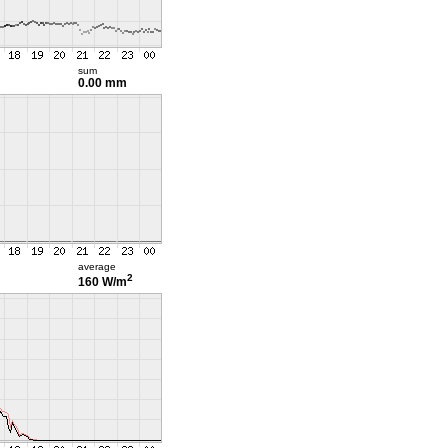
sum
0.00 mm
average
2
160 W/m