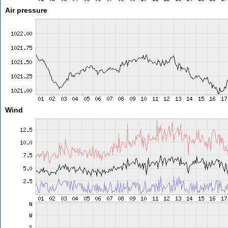
Air pressure
Wind