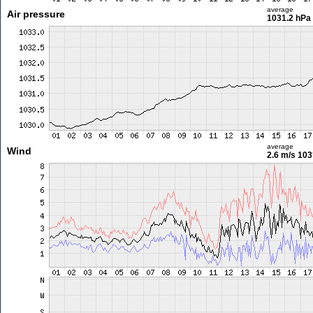
average
Air pressure
1031.2 hPa
average
Wind
2.6 m/s
103