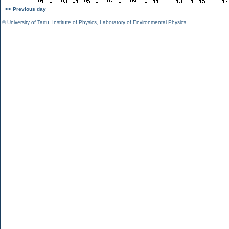
<< Previous day
©
University of Tartu
,
Institute of Physics
,
Laboratory of Environmental Physics