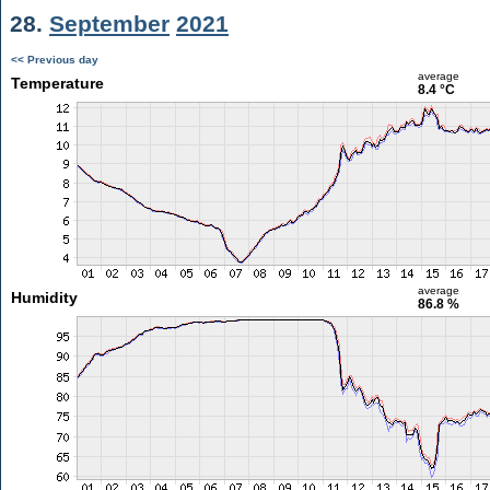
28.
September
2021
<< Previous day
average
Temperature
8.4 °C
average
Humidity
86.8 %