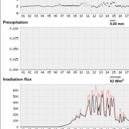
sum
Precipitation
0.00 mm
average
Irradiation flux
2
92 W/m