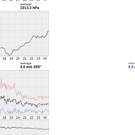
average
1013.3 hPa
average
min
4.0 m/s
269°
0.0