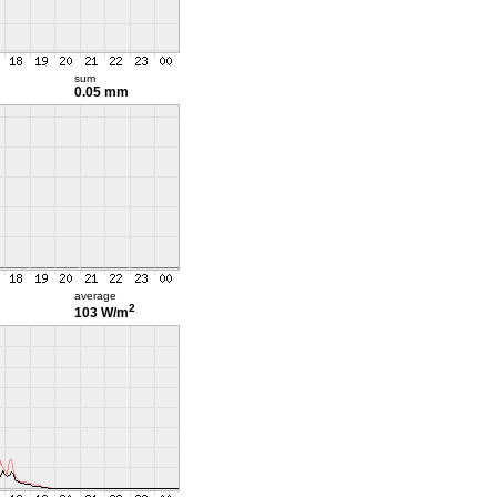
sum
0.05 mm
average
2
103 W/m