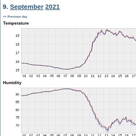
9.
September
2021
<< Previous day
Temperature
Humidity