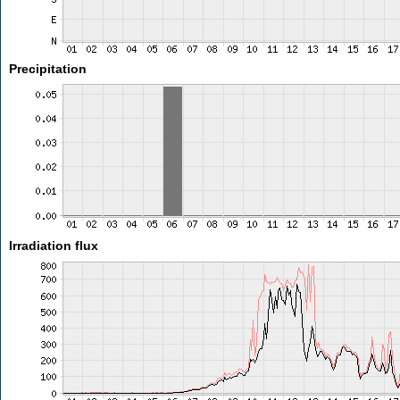
Precipitation
Irradiation flux