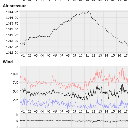
Air pressure
Wind