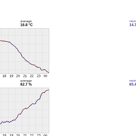
average
min
16.8 °C
14.
average
min
82.7 %
65.