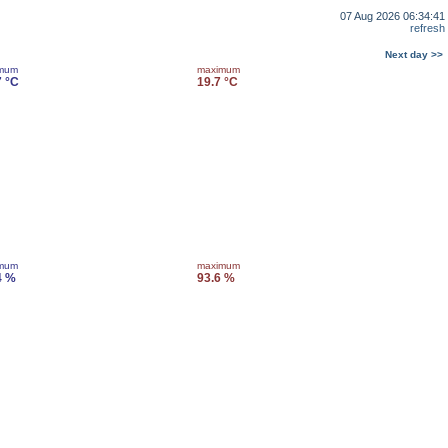
07 Aug 2026 06:34:41
refresh
Next day >>
imum
maximum
7 °C
19.7 °C
imum
maximum
4 %
93.6 %