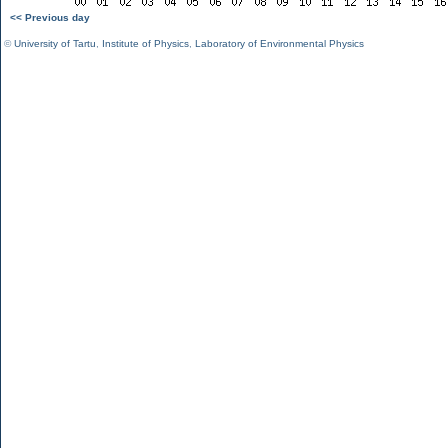
<< Previous day
©
University of Tartu
,
Institute of Physics
,
Laboratory of Environmental Physics