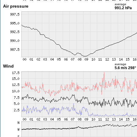
average
Air pressure
991.2 hPa
average
Wind
5.6 m/s
298°