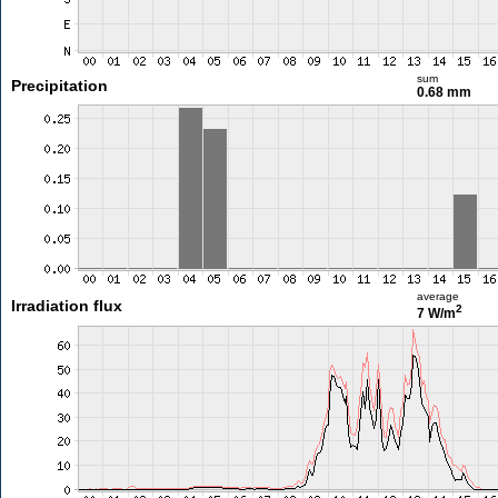
sum
Precipitation
0.68 mm
average
Irradiation flux
2
7 W/m