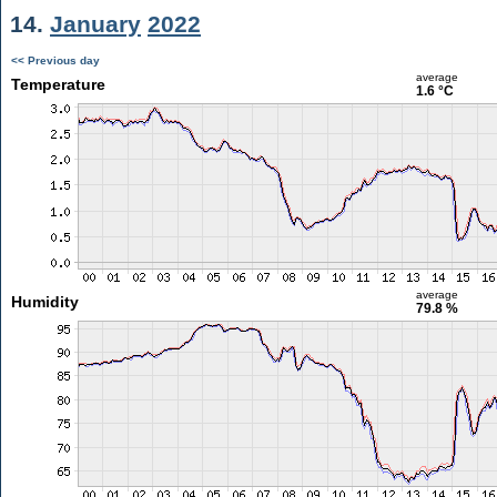
14.
January
2022
<< Previous day
average
Temperature
1.6 °C
average
Humidity
79.8 %