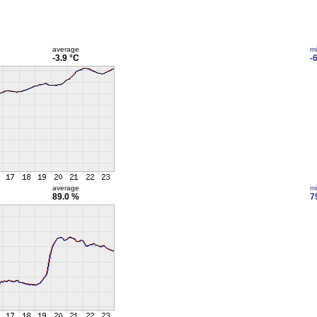
average
m
-3.9 °C
-
average
m
89.0 %
7