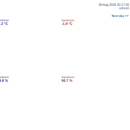
06 Aug 2026 20:17:45
refresh
Next day >>
inimum
maximum
6.3 °C
-1.9 °C
inimum
maximum
9.8 %
96.7 %