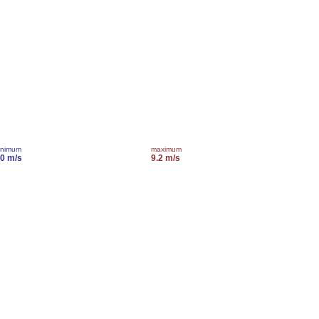
inimum
maximum
.0 m/s
9.2 m/s