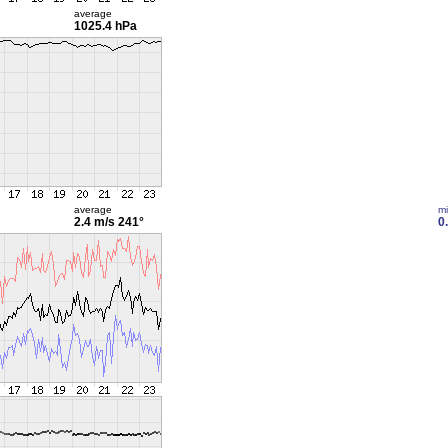
average
1025.4 hPa
average
m
2.4 m/s
241°
0