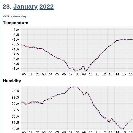
23.
January
2022
<< Previous day
Temperature
Humidity