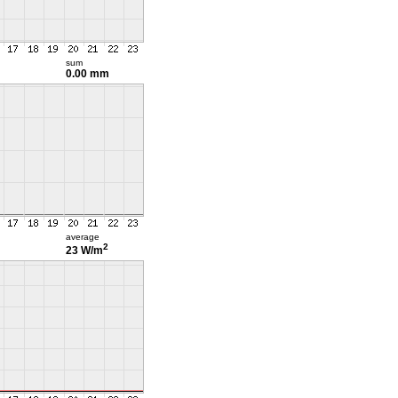
sum
0.00 mm
average
2
23 W/m