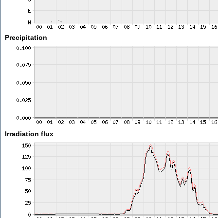
Precipitation
Irradiation flux