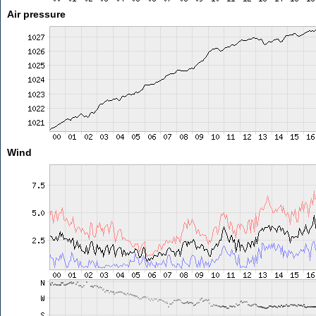
Air pressure
Wind