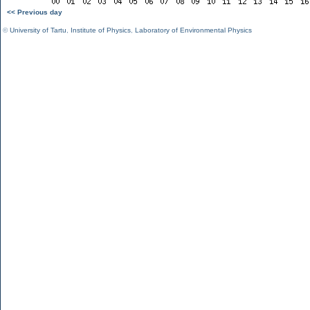
<< Previous day
©
University of Tartu
,
Institute of Physics
,
Laboratory of Environmental Physics