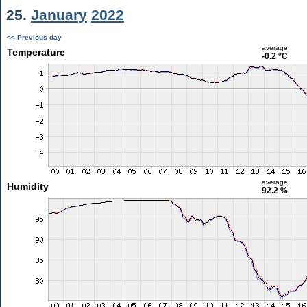
25.
January
2022
<< Previous day
average
Temperature
-0.2 °C
average
Humidity
92.2 %