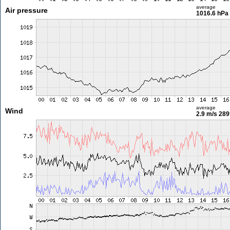
average
Air pressure
1016.6 hPa
average
Wind
2.9 m/s
289