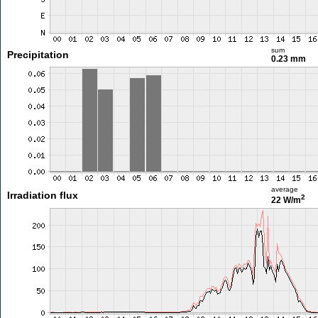
sum
Precipitation
0.23 mm
average
Irradiation flux
2
22 W/m