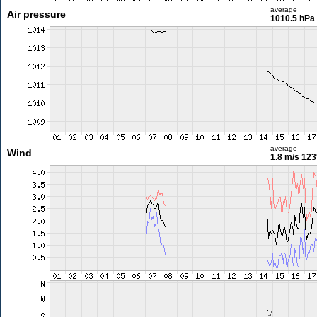
average
Air pressure
1010.5 hPa
average
Wind
1.8 m/s
123