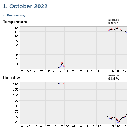
1.
October
2022
<< Previous day
average
Temperature
8.9 °C
average
Humidity
91.4 %