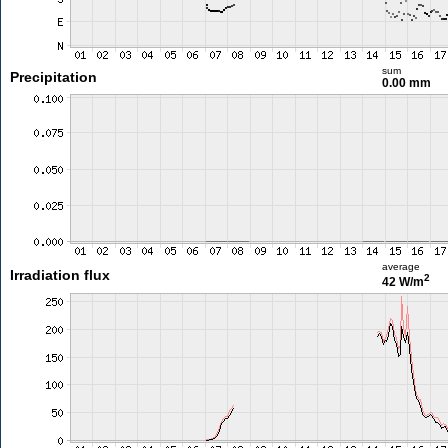
sum
Precipitation
0.00 mm
average
Irradiation flux
2
42 W/m