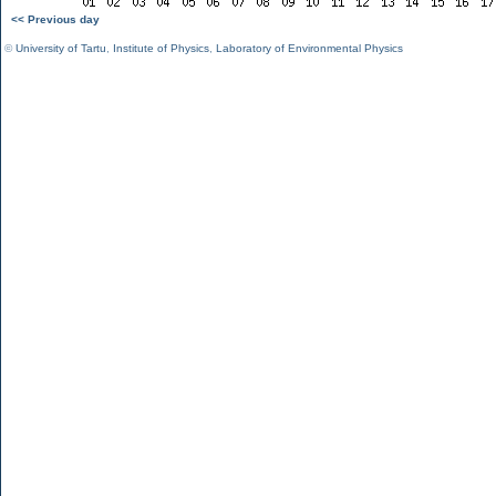
<< Previous day
©
University of Tartu
,
Institute of Physics
,
Laboratory of Environmental Physics