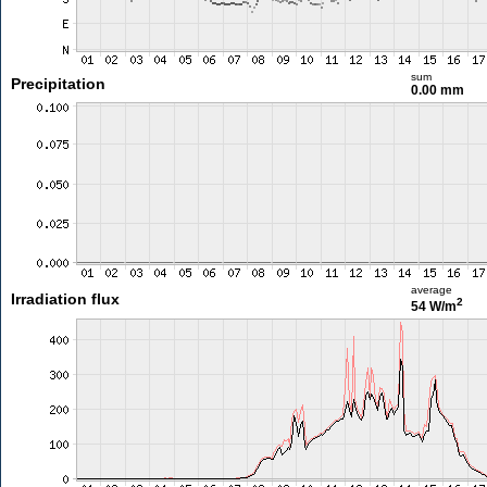
sum
Precipitation
0.00 mm
average
Irradiation flux
2
54 W/m