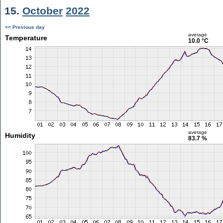
15.
October
2022
<< Previous day
average
Temperature
10.0 °C
average
Humidity
83.7 %