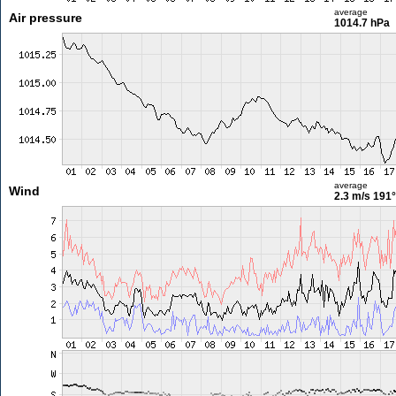
average
Air pressure
1014.7 hPa
average
Wind
2.3 m/s
191°