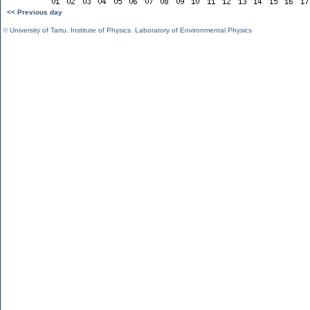
<< Previous day
©
University of Tartu
,
Institute of Physics
,
Laboratory of Environmental Physics