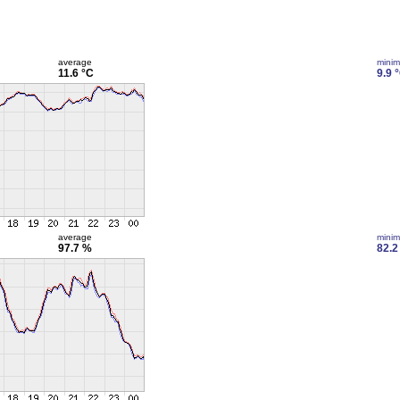
average
mini
11.6 °C
9.9 
average
mini
97.7 %
82.2