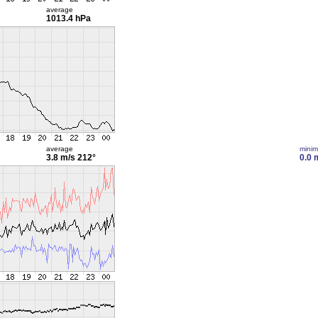
average
1013.4 hPa
average
mini
3.8 m/s
212°
0.0 