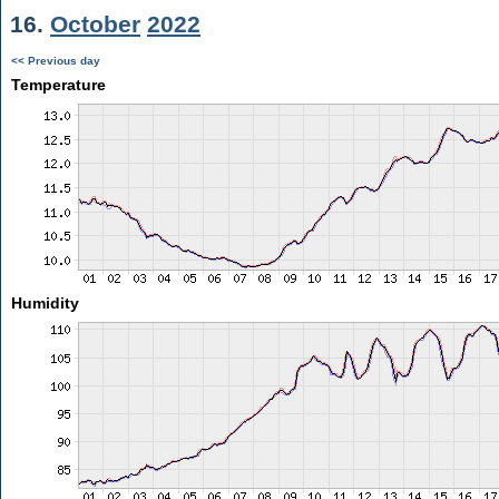
16.
October
2022
<< Previous day
Temperature
Humidity