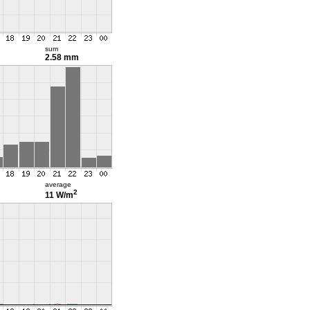
sum
2.58 mm
average
2
11 W/m