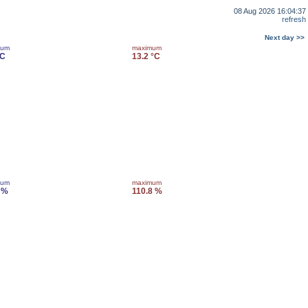
08 Aug 2026 16:04:37
refresh
Next day >>
mum
maximum
°C
13.2 °C
mum
maximum
 %
110.8 %