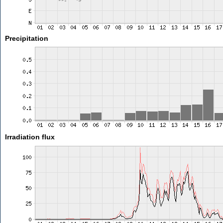
Precipitation
Irradiation flux