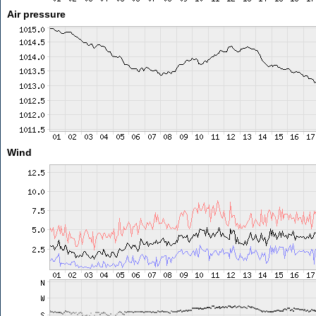
Air pressure
Wind