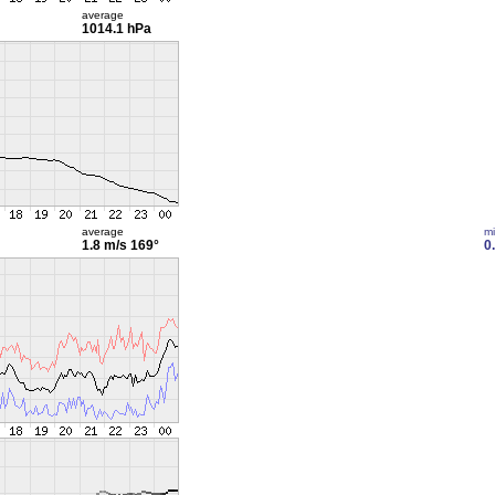
average
1014.1 hPa
average
m
1.8 m/s
169°
0