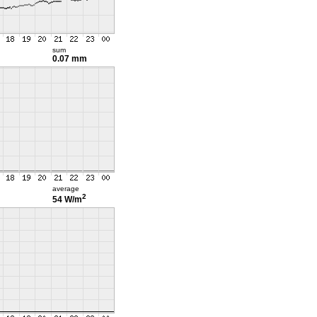
sum
0.07 mm
average
2
54 W/m