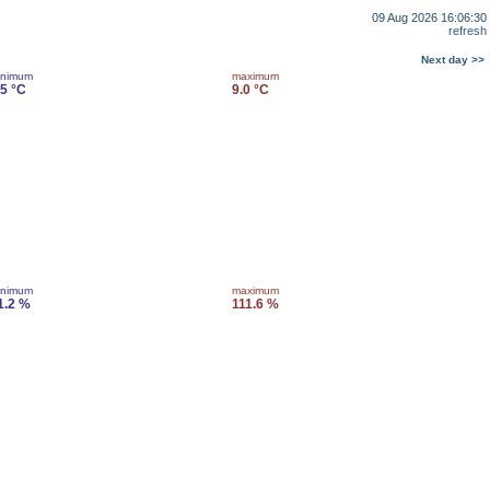
09 Aug 2026 16:06:30
refresh
Next day >>
inimum
maximum
.5 °C
9.0 °C
inimum
maximum
1.2 %
111.6 %