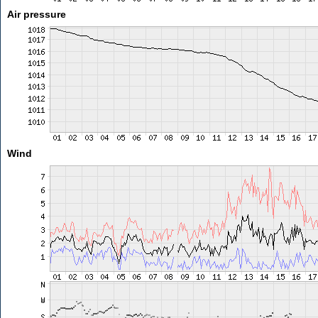
Air pressure
Wind