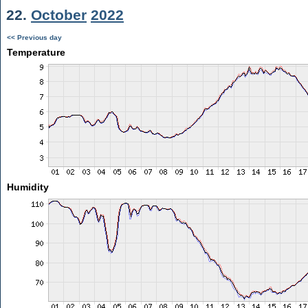
22.
October
2022
<< Previous day
Temperature
Humidity