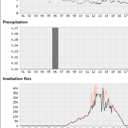
Precipitation
Irradiation flux