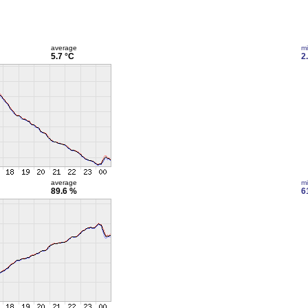
average
m
5.7 °C
2
average
m
89.6 %
6