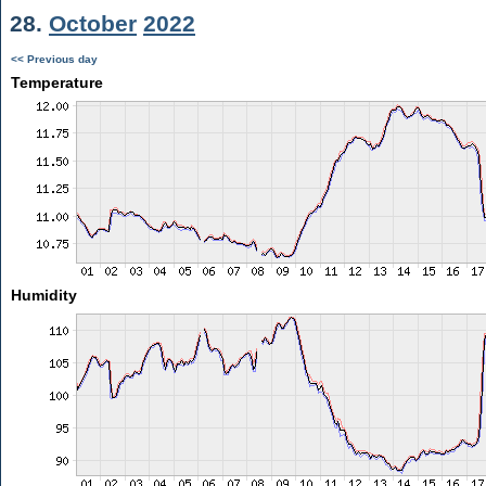
28.
October
2022
<< Previous day
Temperature
Humidity