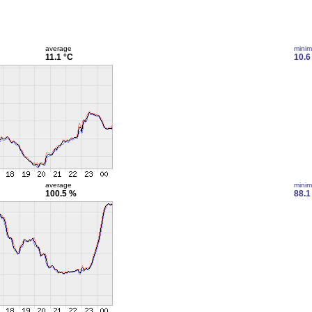
average
mini
11.1 °C
10.6
average
mini
100.5 %
88.1