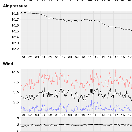
Air pressure
Wind