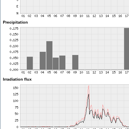
Precipitation
Irradiation flux