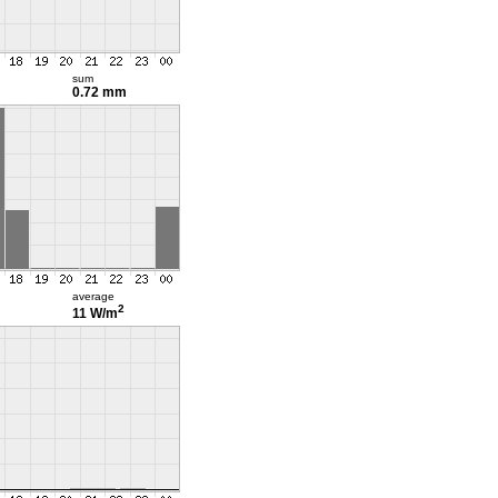
sum
0.72 mm
average
2
11 W/m