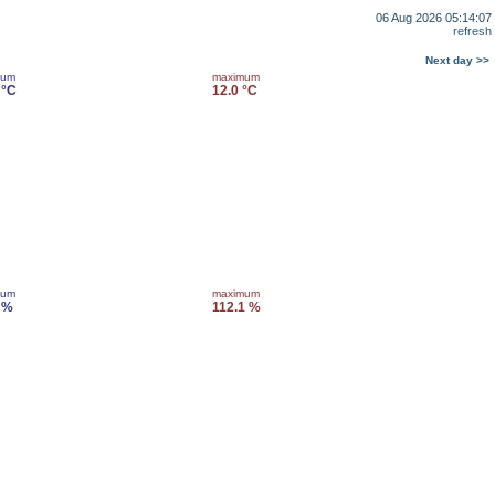
06 Aug 2026 05:14:07
refresh
Next day >>
mum
maximum
 °C
12.0 °C
mum
maximum
 %
112.1 %