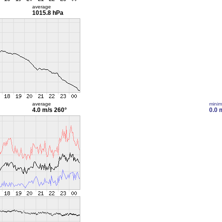
average
1015.8 hPa
average
mini
4.0 m/s
260°
0.0 