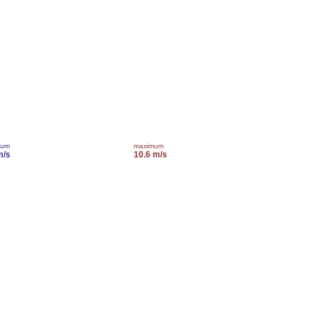
mum
maximum
m/s
10.6 m/s