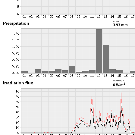
sum
Precipitation
3.93 mm
average
Irradiation flux
2
6 W/m