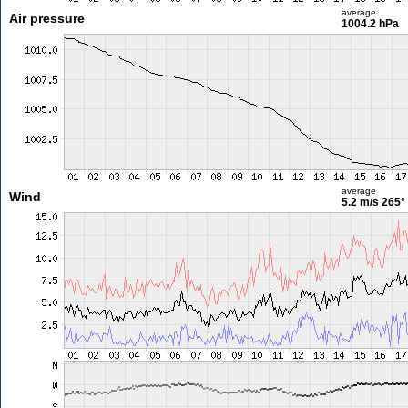
average
Air pressure
1004.2 hPa
average
Wind
5.2 m/s
265°