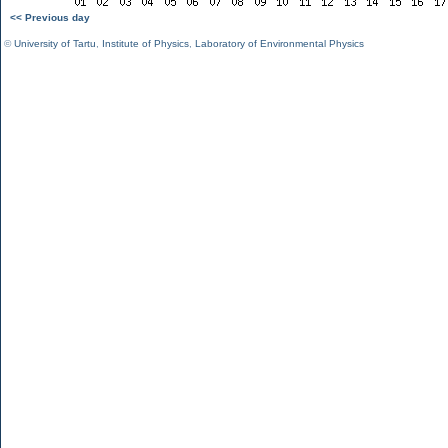
<< Previous day
©
University of Tartu
,
Institute of Physics
,
Laboratory of Environmental Physics