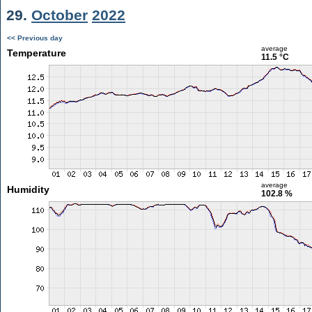
29.
October
2022
<< Previous day
average
Temperature
11.5 °C
average
Humidity
102.8 %