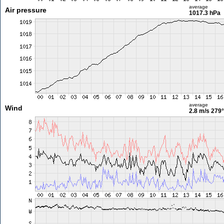
average
Air pressure
1017.3 hPa
average
Wind
2.8 m/s
279°