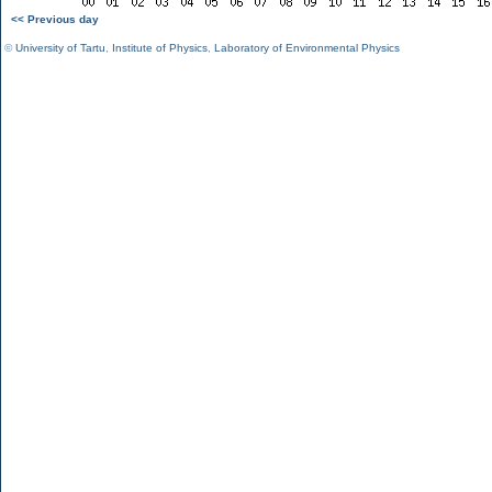
<< Previous day
©
University of Tartu
,
Institute of Physics
,
Laboratory of Environmental Physics