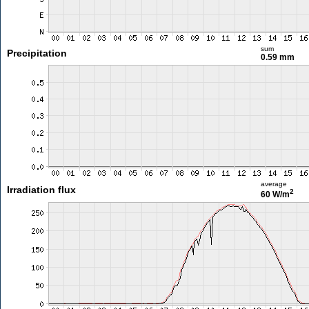
sum
Precipitation
0.59 mm
average
Irradiation flux
2
60 W/m