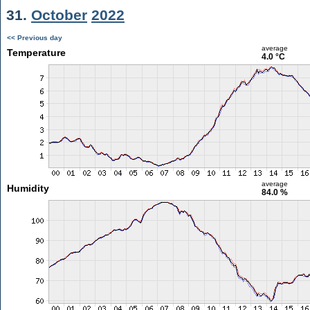
31.
October
2022
<< Previous day
average
Temperature
4.0 °C
average
Humidity
84.0 %