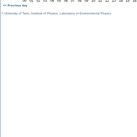
<< Previous day
©
University of Tartu
,
Institute of Physics
,
Laboratory of Environmental Physics