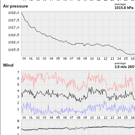
average
Air pressure
1015.8 hPa
average
Wind
3.0 m/s
265