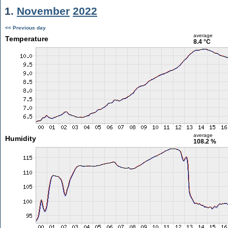
1.
November
2022
<< Previous day
average
Temperature
8.4 °C
average
Humidity
108.2 %