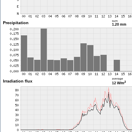
sum
Precipitation
1.20 mm
average
Irradiation flux
2
12 W/m