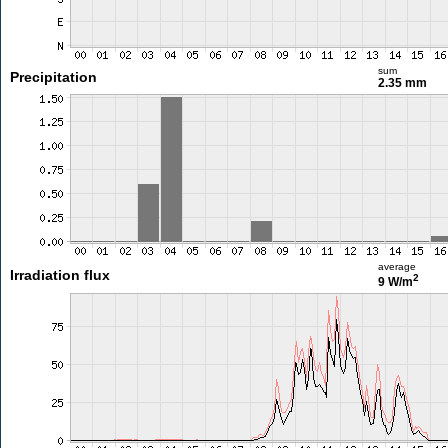
sum
Precipitation
2.35 mm
average
Irradiation flux
2
9 W/m