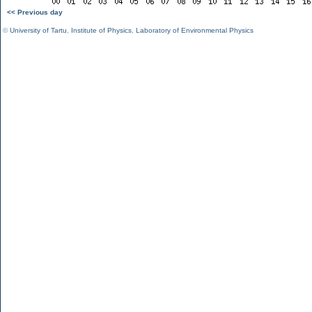
<< Previous day
©
University of Tartu
,
Institute of Physics
,
Laboratory of Environmental Physics