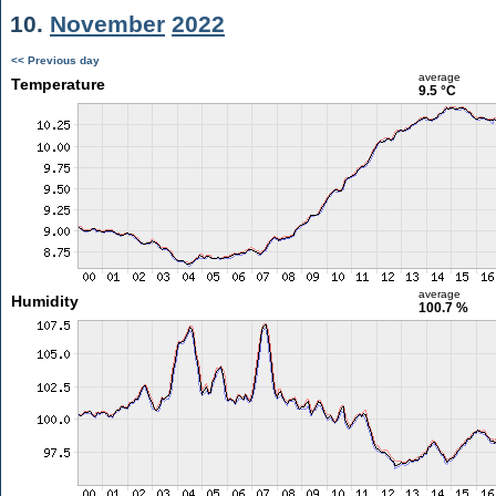
10.
November
2022
<< Previous day
average
Temperature
9.5 °C
average
Humidity
100.7 %