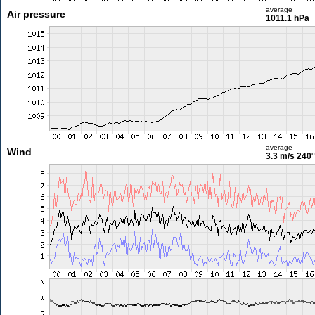
average
Air pressure
1011.1 hPa
average
Wind
3.3 m/s
240°