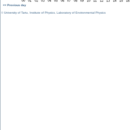
<< Previous day
©
University of Tartu
,
Institute of Physics
,
Laboratory of Environmental Physics