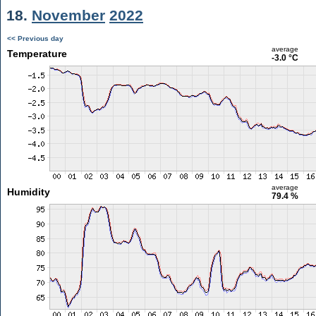
18.
November
2022
<< Previous day
average
Temperature
-3.0 °C
average
Humidity
79.4 %