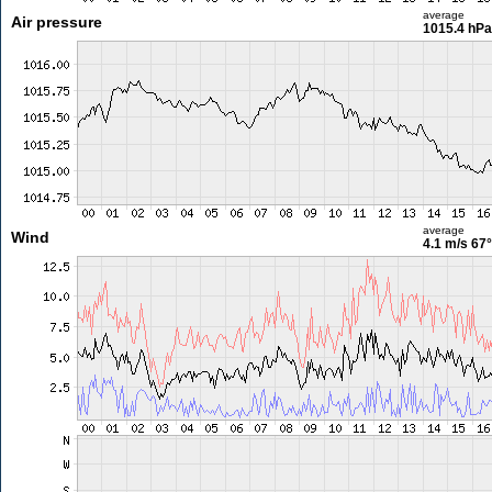
average
Air pressure
1015.4 hPa
average
Wind
4.1 m/s
67°