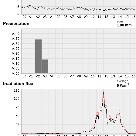
sum
Precipitation
1.80 mm
average
Irradiation flux
2
9 W/m